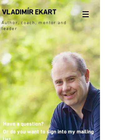
VLADIMÍR EKART
Author, coach, mentor and
leader
Have a question?
Or do you want to sign into my mailing
list.